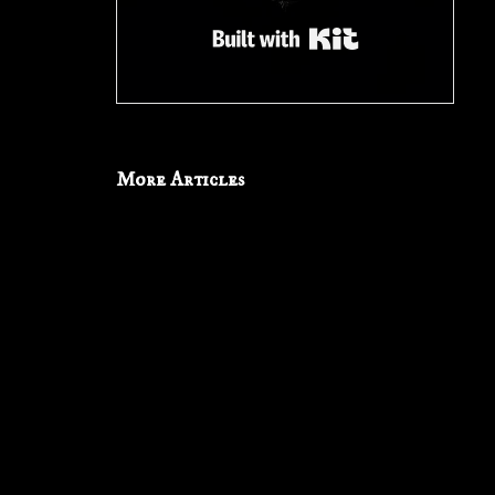
Built with Kit
More Articles
Don’t
Let
Them
Watch:
‘Channel
Zero’
Don’t Let Them Watch: ‘Channel Zero’
8