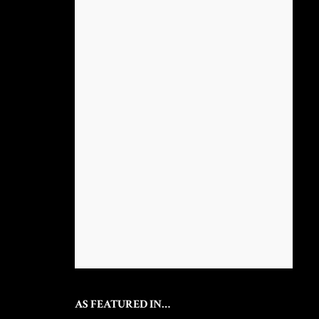
AS FEATURED IN…