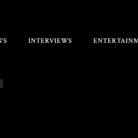
WS
INTERVIEWS
ENTERTAIN