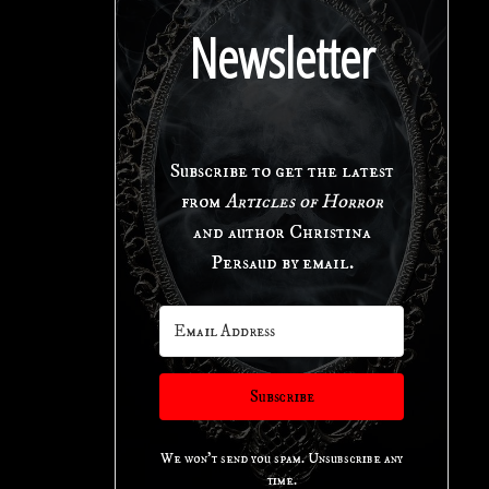
Newsletter
Subscribe to get the latest
from
Articles of Horror
and author Christina
Persaud by email.
Subscribe
We won't send you spam. Unsubscribe any
time.