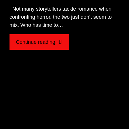
Not many storytellers tackle romance when
confronting horror, the two just don’t seem to
mix. Who has time to…
"Listening
Continue reading
for
Romance
in
Horror:
A