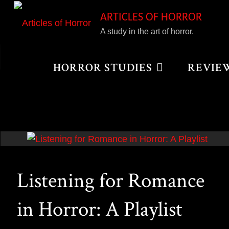
Skip
ARTICLES OF HORROR
to
A study in the art of horror.
content
Home
Posts tagged "We Are What We Are"
HORROR STUDIES
REVIE
Listening for Romance
in Horror: A Playlist