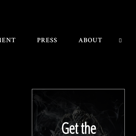
MENT
PRESS
ABOUT
SEAR
Get the