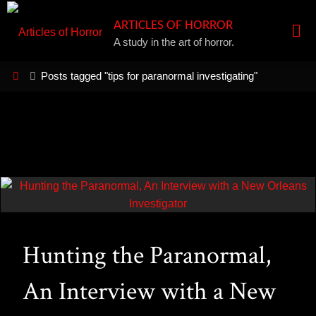
Skip
ARTICLES OF HORROR
to
A study in the art of horror.
content
Home
Posts tagged "tips for paranormal investigating"
Hunting the Paranormal,
An Interview with a New