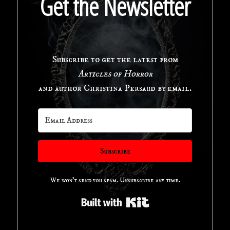
Get the Newsletter
a
New
Subscribe to get the latest from
Orleans
Articles of Horror
Investigator"
and author Christina Persaud by email.
Subscribe
We won't send you spam. Unsubscribe any time.
Built with Kit