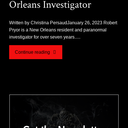
Orleans Investigator
Written by Christina PersaudJanuary 26, 2023 Robert
Pryor is a New Orleans resident and paranormal
investigator for over seven years….
"Hunting
Continue reading
the
Paranormal,
An
Interview
with