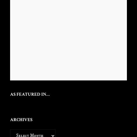
AS FEATURED IN…
ARCHIVES
Archives