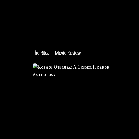
–
Movie
Review
The Ritual – Movie Review
Review
for
KOSMOS
OBSCURA:
A
Cosmic
Horror
Anthology