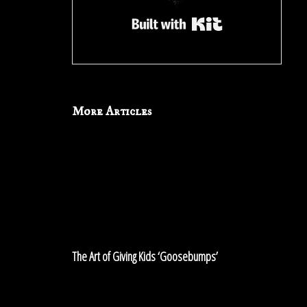
Built with Kit
More Articles
The
Art
of
Giving
Kids
‘Goosebumps’
The Art of Giving Kids ‘Goosebumps’
The
Ritual