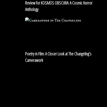
Review for KOSMOS OBSCURA: A Cosmic Horror
Anthology
Poetry
in
Film:
A
Closer
Look
Poetry in Film: A Closer Look at The Changeling’s
at
Camerawork
The
Changeling’s
Shadows
Camerawork
in
The
White
House:
The
Ghost