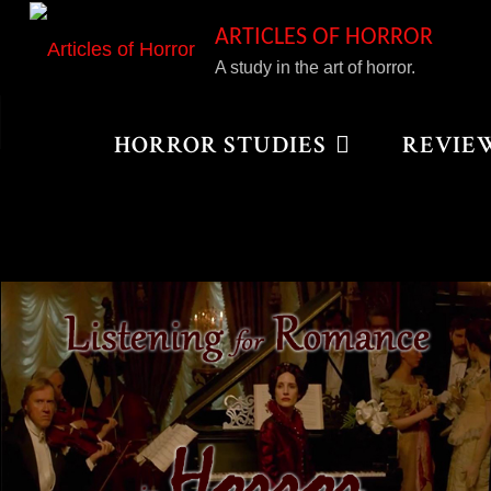
Skip
ARTICLES OF HORROR
to
A study in the art of horror.
content
Home
Posts tagged "Tim Burton"
HORROR STUDIES
REVIE