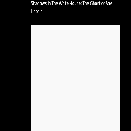
Shadows in The White House: The Ghost of Abe
of
Lincoln
Abe
Lincoln