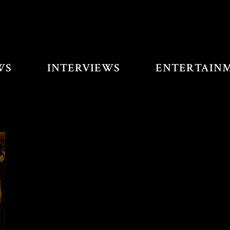
WS
INTERVIEWS
ENTERTAIN