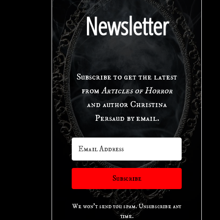
Newsletter
Subscribe to get the latest
from
Articles of Horror
and author Christina
Persaud by email.
Subscribe
We won't send you spam. Unsubscribe any
time.