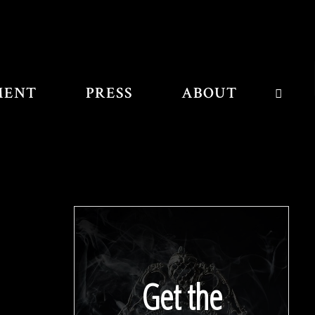
MENT
PRESS
ABOUT
SEAR
Get the