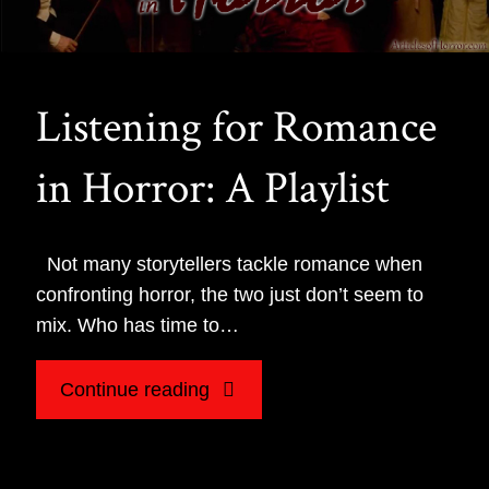
Listening for Romance
in Horror: A Playlist
Not many storytellers tackle romance when
confronting horror, the two just don’t seem to
mix. Who has time to…
"Listening
Continue reading
for