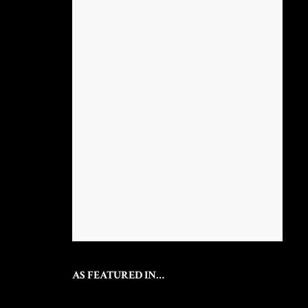
AS FEATURED IN…