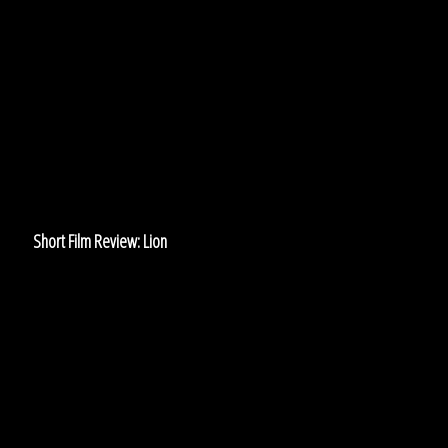
Film
Review:
Lion
Short Film Review: Lion
Don’t
Let
Them
Watch:
‘Channel
Zero’