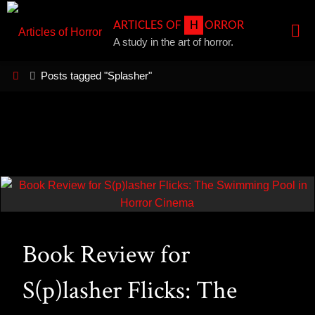
Skip
A
R
T
I
C
L
E
S
O
F
H
O
R
R
O
R
to
A study in the art of horror.
content
Home
Posts tagged "Splasher"
Book Review for
S(p)lasher Flicks: The