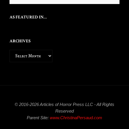
AS FEATURED IN…
ARCHIVES
Archives
© 2016-2026 Articles of Horror Press LLC - All Rights
Reserved
Parent Site:
www.ChristinaPersaud.com