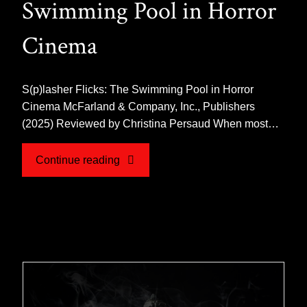
Swimming Pool in Horror
Cinema
S(p)lasher Flicks: The Swimming Pool in Horror
Cinema McFarland & Company, Inc., Publishers
(2025) Reviewed by Christina Persaud When most…
"Book
Continue reading
Review
for
S(p)lasher
Flicks: