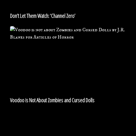
Don’t Let Them Watch: ‘Channel Zero’
Voodoo
is
Not
About
Zombies
and
Cursed
Dolls
Voodoo is Not About Zombies and Cursed Dolls
7
Undead
Creatures…
including