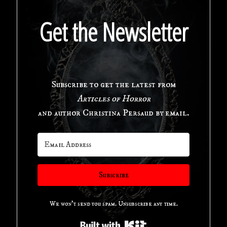
The
Get the Newsletter
Swimming
Pool
Subscribe to get the latest from
in
Articles of Horror
Horror
and author Christina Persaud by email.
Cinema"
Subscribe
We won't send you spam. Unsubscribe any time.
Built with Kit