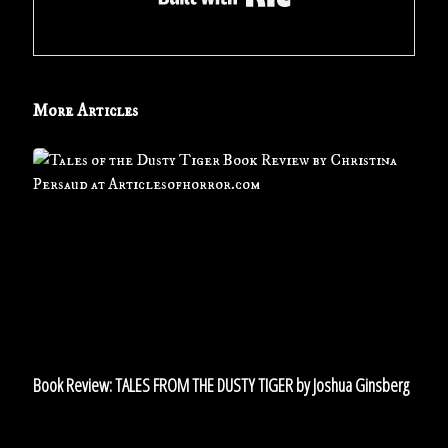
More Articles
Book
Review:
TALES
FROM
THE
DUSTY
TIGER
by
Joshua
Ginsberg
Book Review: TALES FROM THE DUSTY TIGER by Joshua Ginsberg
Short