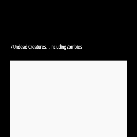
Zombies
7 Undead Creatures… including Zombies