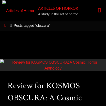
Skip
ARTICLES OF HORROR
to
A study in the art of horror.
content
Home
Posts tagged "obscura"
Review for KOSMOS
OBSCURA: A Cosmic