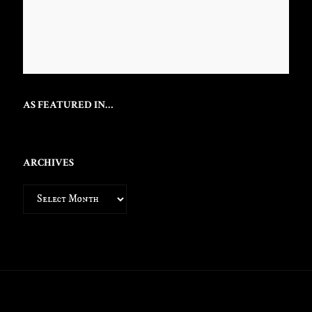
AS FEATURED IN…
ARCHIVES
Archives