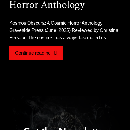
Horror Anthology
Kosmos Obscura: A Cosmic Horror Anthology
Graveside Press (June, 2025) Reviewed by Christina
Persaud The cosmos has always fascinated us….
"Review
Continue reading
for
KOSMOS
OBSCURA:
A
Cosmic