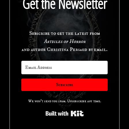
Get the Newsletter
Horror
Anthology"
Subscribe to get the latest from
Articles of Horror
and author Christina Persaud by email.
Subscribe
We won't send you spam. Unsubscribe any time.
Built with Kit