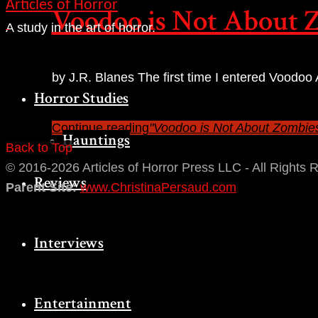
Articles of Horror
Voodoo is Not About 
A study in the art of horror.
by J.R. Blanes The first time I entered Voodoo
Horror Studies
Haitian art,…
Continue reading
"Voodoo is Not About Zombie
Hauntings
Back to Top
© 2016-2026 Articles of Horror Press LLC - All Rights 
Reviews
Parent Site:
www.ChristinaPersaud.com
Interviews
Entertainment