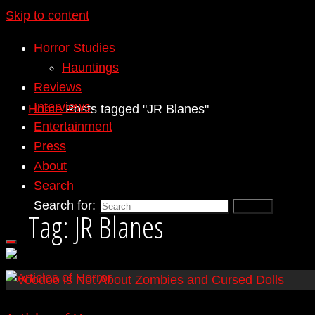
Skip to content
Horror Studies
Hauntings
Reviews
Interviews
Home
Posts tagged "JR Blanes"
Entertainment
Press
About
Search
Search for:
Search
Tag:
JR Blanes