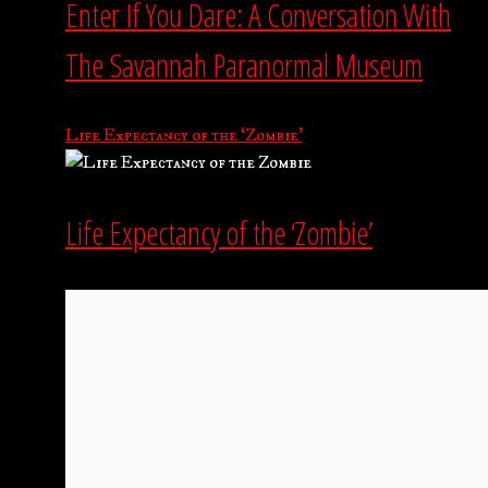
Enter If You Dare: A Conversation With
The Savannah Paranormal Museum
Life Expectancy of the ‘Zombie’
Life Expectancy of the ‘Zombie’