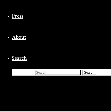
Press
About
Search
Search for:
Search