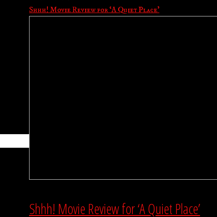
Shhh! Movie Review for ‘A Quiet Place’
Shhh! Movie Review for ‘A Quiet Place’