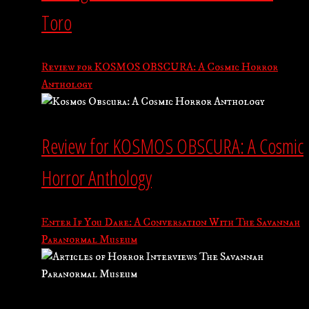
Toro
Review for KOSMOS OBSCURA: A Cosmic Horror
Anthology
Review for KOSMOS OBSCURA: A Cosmic
Horror Anthology
Enter If You Dare: A Conversation With The Savannah
Paranormal Museum