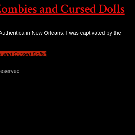
Zombies and Cursed Dolls
 Authentica in New Orleans, I was captivated by the
s and Cursed Dolls"
Reserved