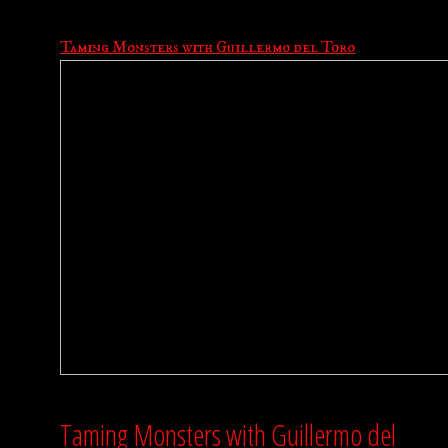
Taming Monsters with Guillermo del Toro
Taming Monsters with Guillermo del