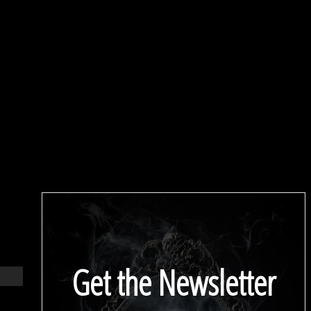
Get the Newsletter