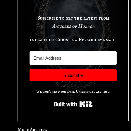
Subscribe to get the latest from
Articles of Horror
and author Christina Persaud by email.
Subscribe
We won't send you spam. Unsubscribe any time.
Built with Kit
More Articles