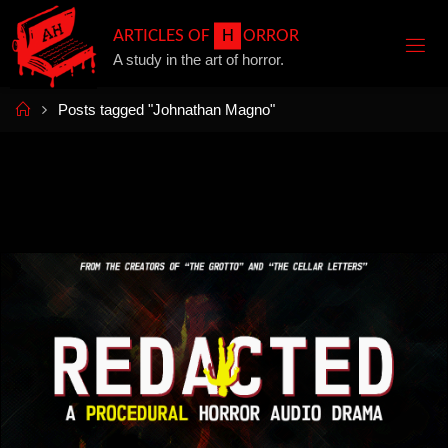
Skip
A
R
T
I
C
L
E
S
O
F
H
O
R
R
O
R
to
A study in the art of horror.
content
Home
Posts tagged "Johnathan Magno"