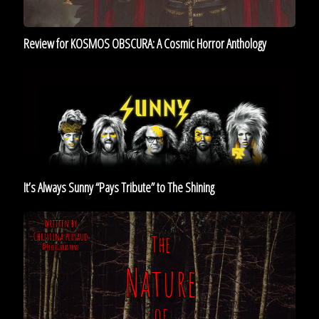
Review for KOSMOS OBSCURA: A Cosmic Horror Anthology
It’s
Always
Sunny
“Pays
Tribute”
to
The
It’s Always Sunny “Pays Tribute” to The Shining
Shining
The
Nature
of
Horror