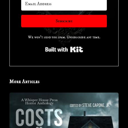
Subscribe
We won't send you spam. Unsubscribe any time.
Built with Kit
More Articles
Book
Review
for
‘COSTS
OF