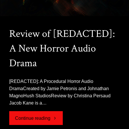
Review of [REDACTED]:
A New Horror Audio
Drama
[REDACTED]: A Procedural Horror Audio
DramaCreated by Jamie Petronis and Johnathan
MagnoHush StudiosReview by Christina Persaud
Jacob Kane is a…
"Review
Continue reading