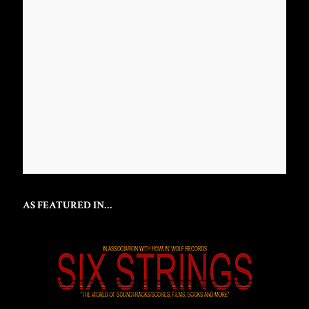
AS FEATURED IN…