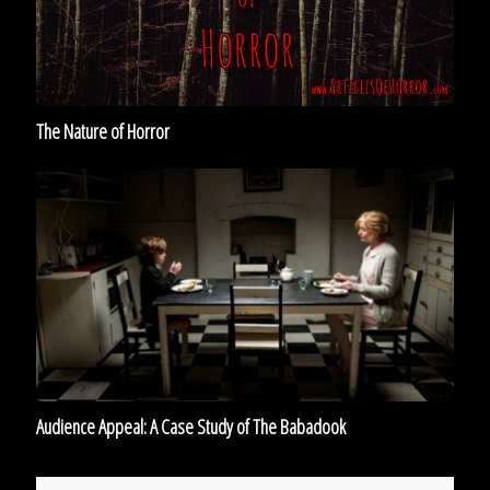
The Nature of Horror
Audience
Appeal:
A
Case
Study
of
The
Babadook
Audience Appeal: A Case Study of The Babadook