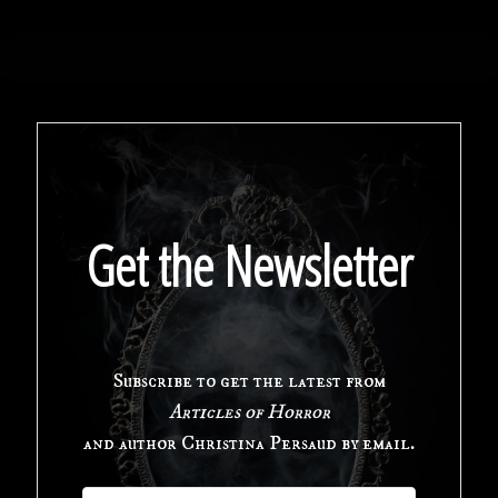
of
[REDACTED]:
A
New
Horror
Get the Newsletter
Audio
Drama"
Subscribe to get the latest from
Articles of Horror
and author Christina Persaud by email.