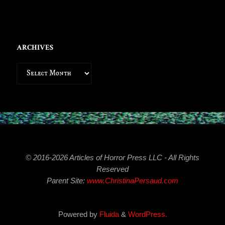
ARCHIVES
Archives
© 2016-2026 Articles of Horror Press LLC - All Rights
Reserved
Parent Site:
www.ChristinaPersaud.com
Powered by
Fluida
&
WordPress.