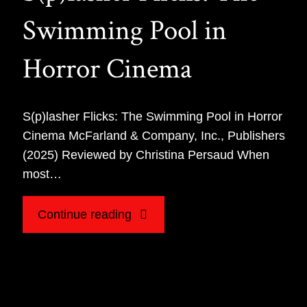
Swimming Pool in
Horror Cinema
S(p)lasher Flicks: The Swimming Pool in Horror
Cinema McFarland & Company, Inc., Publishers
(2025) Reviewed by Christina Persaud When
most…
"Book
Continue reading
Review
for