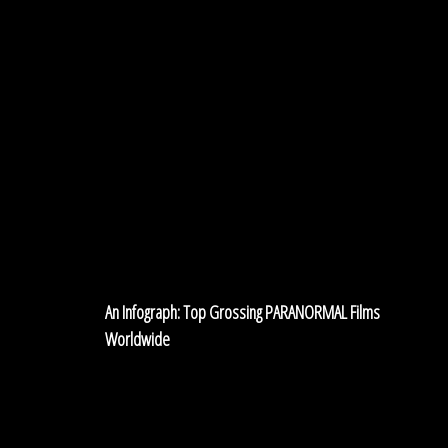
An Infograph: Top Grossing PARANORMAL Films
Worldwide
Stephen
King’s
3