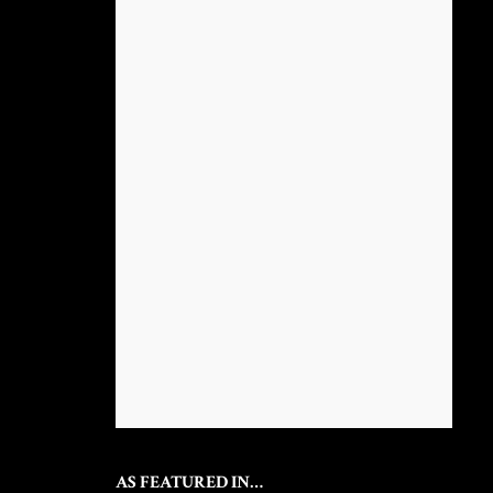
AS FEATURED IN…