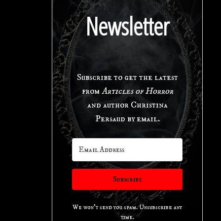
Newsletter
Subscribe to get the latest
from
Articles of Horror
and author Christina
Persaud by email.
Subscribe
We won't send you spam. Unsubscribe any
time.