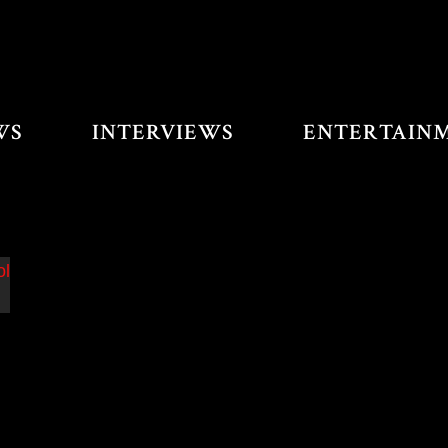
WS
INTERVIEWS
ENTERTAIN