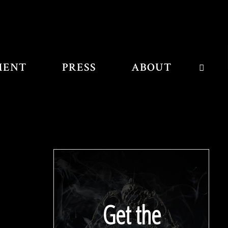
MENT
PRESS
ABOUT
SEAR
Get the