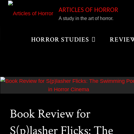
Skip
ARTICLES OF HORROR
to
A study in the art of horror.
content
Home
Posts tagged "Jennifer’s Body"
HORROR STUDIES
REVIE
Book Review for
S(p)lasher Flicks: The