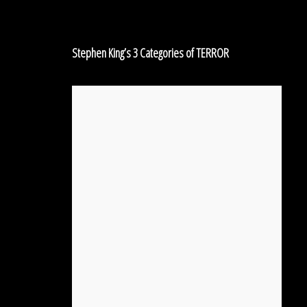
Categories
of
TERROR
Stephen King’s 3 Categories of TERROR