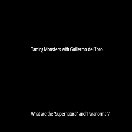
Monsters
with
Guillermo
del
Toro
Taming Monsters with Guillermo del Toro
What
are
the
‘Supernatural’
and
‘Paranormal’?
What are the ‘Supernatural’ and ‘Paranormal’?
An