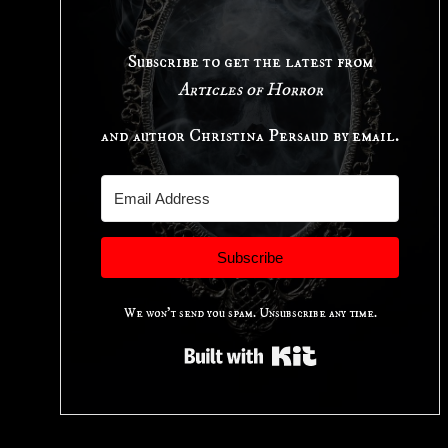
Subscribe to get the latest from
Articles of Horror
and author Christina Persaud by email.
Subscribe
We won't send you spam. Unsubscribe any time.
Built with Kit