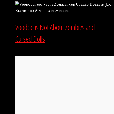
Voodoo is Not About Zombies and
Cursed Dolls