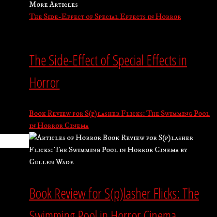
More Articles
The Side-Effect of Special Effects in Horror
The Side-Effect of Special Effects in
Horror
Book Review for S(p)lasher Flicks: The Swimming Pool
in Horror Cinema
Book Review for S(p)lasher Flicks: The
Swimming Pool in Horror Cinema