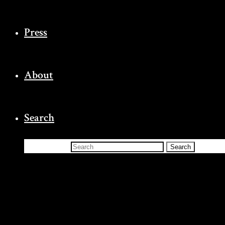
Press
About
Search
Search for:
Search