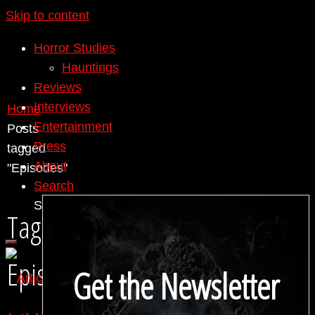
Skip to content
Horror Studies
Hauntings
Reviews
Interviews
Home
Entertainment
Posts
Press
tagged
About
"Episodes"
Search
Search for:
Search
Tag:
Episodes
Get the Newsletter