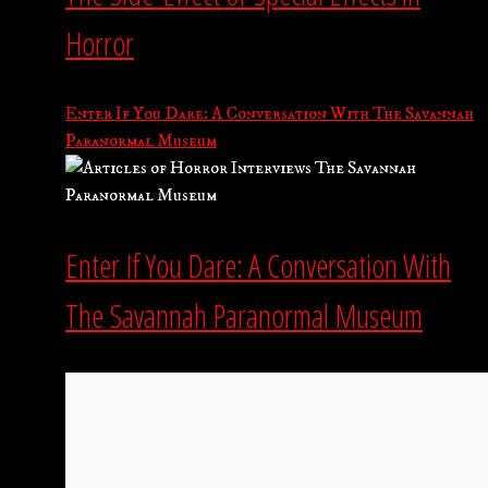
Horror
Enter If You Dare: A Conversation With The Savannah
Paranormal Museum
Enter If You Dare: A Conversation With
The Savannah Paranormal Museum