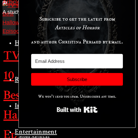
Articles of Horror
A study in the art of horror.
Subscribe to get the latest from
Articles of Horror
Horror Studies
and author Christina Persaud by email.
TV’s
Hauntings
10
Reviews
Subscribe
Best
We won't send you spam. Unsubscribe any time.
Interviews
Built with Kit
Halloween
Episodes
Entertainment
More Articles