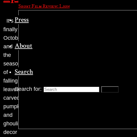
Short Film Review: Lion
Press
It’s
finally
October,
About
and
the
season
Search
of
falling
Search for:
leaves,
Search
carved
pumpkins
and
ghoulish
decor