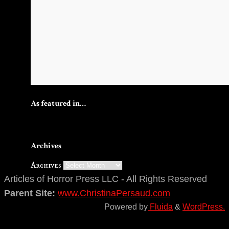
As featured in…
Archives
Archives
Articles of Horror Press LLC - All Rights Reserved
Parent Site:
www.ChristinaPersaud.com
Powered by
Fluida
&
WordPress.