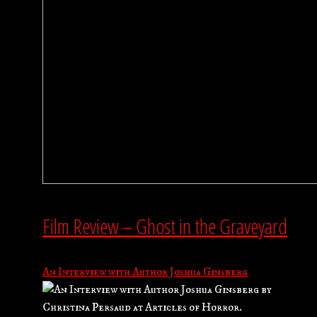
Film Review – Ghost in the Graveyard
An Interview with Author Joshua Ginsberg