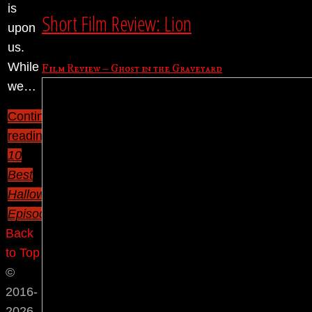
is
Short Film Review: Lion
upon
us.
While
Film Review – Ghost in the Graveyard
we…
Continue
reading
"TV’s
10
Best
Halloween
Episodes"
Back
to Top
©
2016-
2026