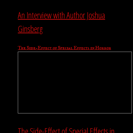
An Interview with Author Joshua
Ginsberg
The Side-Effect of Special Effects in Horror
The Side-Effect of Special Effects in