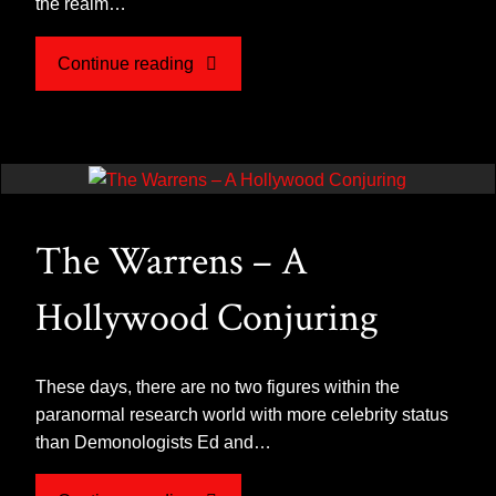
the realm…
"What
Continue reading
is
a
Poltergeist?"
The Warrens – A
Hollywood Conjuring
These days, there are no two figures within the
paranormal research world with more celebrity status
than Demonologists Ed and…