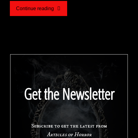
"‘Based
Continue reading
on
a
True
Story’:
A
Get the Newsletter
Look
at
Subscribe to get the latest from
the
Articles of Horror