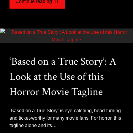
"The
Continue reading
Warrens
–
A
‘Based on a True Story’: A
Hollywood
Look at the Use of this
Conjuring"
Horror Movie Tagline
‘Based on a True Story’ is eye-catching, head-turning
and ticket-worthy for many movie fans. For horror, this
tagline alone and its…