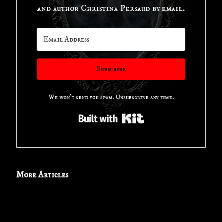
Use
and author Christina Persaud by email.
of
this
Subscribe
Horror
We won't send you spam. Unsubscribe any time.
Movie
Built with Kit
Tagline"
More Articles
Book
Review