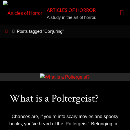
Skip
ARTICLES OF HORROR
to
A study in the art of horror.
content
Home
Posts tagged "Conjuring"
What is a Poltergeist?
Chances are, if you’re into scary movies and spooky
books, you’ve heard of the ‘Poltergeist’. Belonging in