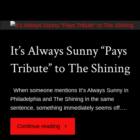
Madea
Gives
Fans
It’s Always Sunny “Pays
Another
Tribute” to The Shining
Reason
to
When someone mentions It’s Always Sunny in
Philadelphia and The Shining in the same
Love
sentence, something immediately seems off….
Comedy
"It’s
Continue reading