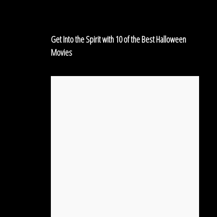
of
the
Best
Get Into the Spirit with 10 of the Best Halloween
Halloween
Movies
Movies