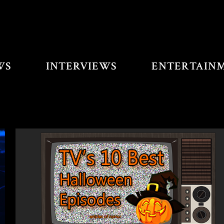
WS
INTERVIEWS
ENTERTAIN