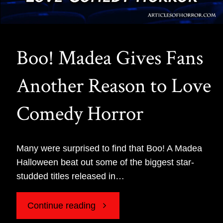
Boo! Madea Gives Fans
Another Reason to Love
Comedy Horror
Many were surprised to find that Boo! A Madea
Halloween beat out some of the biggest star-
studded titles released in…
"Boo!
Continue reading