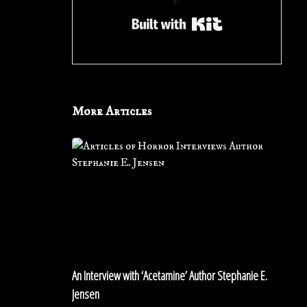
Built with Kit
More Articles
An
Interview
with
‘Acetamine’
Author
Stephanie
E.
Jensen
An Interview with ‘Acetamine’ Author Stephanie E.
Jensen