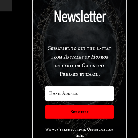
Newsletter
Subscribe to get the latest
from
Articles of Horror
and author Christina
Persaud by email.
Subscribe
We won't send you spam. Unsubscribe any
time.