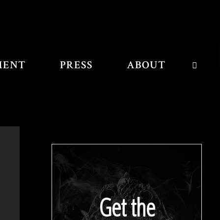
MENT
PRESS
ABOUT
SEAR
Get the