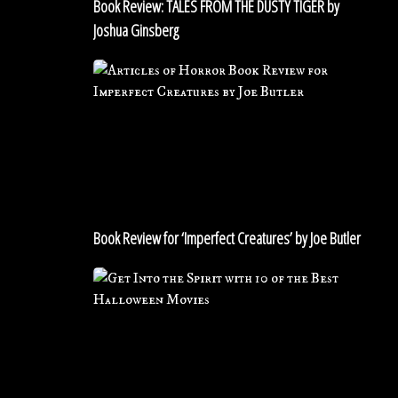
Book Review: TALES FROM THE DUSTY TIGER by
Joshua
Joshua Ginsberg
Ginsberg
Book
Review
for
‘Imperfect
Creatures’
by
Joe
Butler
Book Review for ‘Imperfect Creatures’ by Joe Butler
Get
Into
the
Spirit
with
10