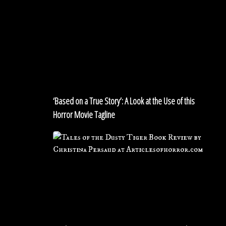
‘Based
on
a
True
Story’:
A
Look
at
‘Based on a True Story’: A Look at the Use of this
the
Horror Movie Tagline
Use
of
Book
this
Review:
Horror
TALES
Movie
FROM
Tagline
THE
DUSTY
TIGER
by