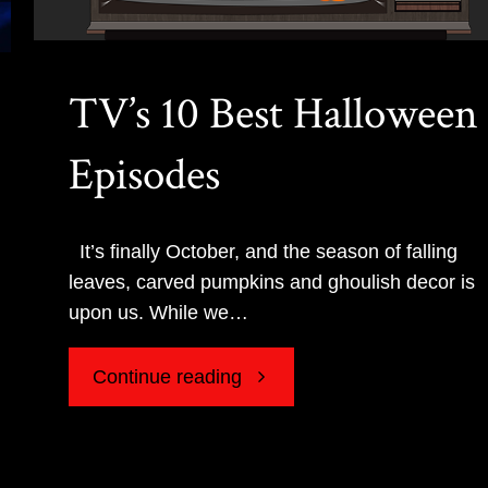
TV’s 10 Best Halloween
Episodes
It’s finally October, and the season of falling
leaves, carved pumpkins and ghoulish decor is
upon us. While we…
"TV’s
Continue reading
10