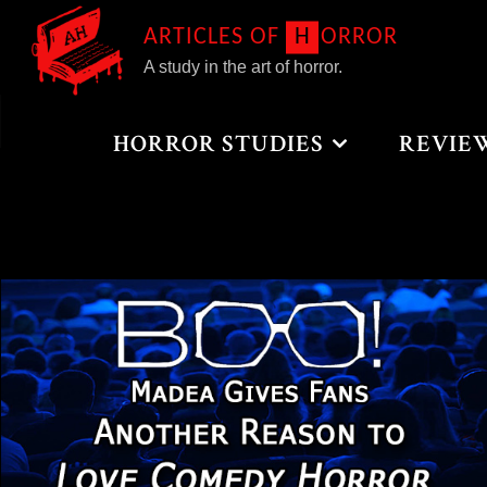
Skip
A
R
T
I
C
L
E
S
O
F
H
O
R
R
O
R
to
A study in the art of horror.
content
Home
Posts tagged "Comedy"
HORROR STUDIES
REVIE